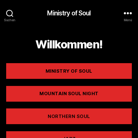
Ministry of Soul
Suchen
Menü
Willkommen!
MINISTRY OF SOUL
MOUNTAIN SOUL NIGHT
NORTHERN SOUL