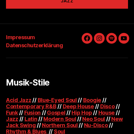
JAZZ
Impressum
Facebook
Instagram
Spotify
You
Datenschutzerklärung
Musik-Stile
Acid Jazz
//
Blue-Eyed Soul
//
Boogie
//
Contemporary R&B
//
Deep House
//
Disco
//
Funk
//
Fusion
//
Gospel
//
Hip Hop
//
House
//
Jazz
//
Latin
//
Modern Soul
//
Neo Soul
//
New
Jack Swing
//
Northern Soul
//
Nu-Disco
//
Rhythm & Blues
//
Soul