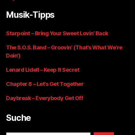
Musik-Tipps
Starpoint – Bring Your Sweet Lovin‘ Back
The S.O.S. Band – Groovin‘ (That’s What We’re
Doin‘)
Lenard Lidell – Keep It Secret
Chapter 8 – Let’s Get Together
Daybreak – Everybody Get Off
Suche
Suchen